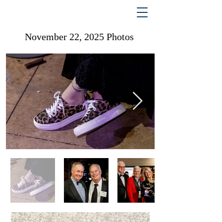
November 22, 2025 Photos