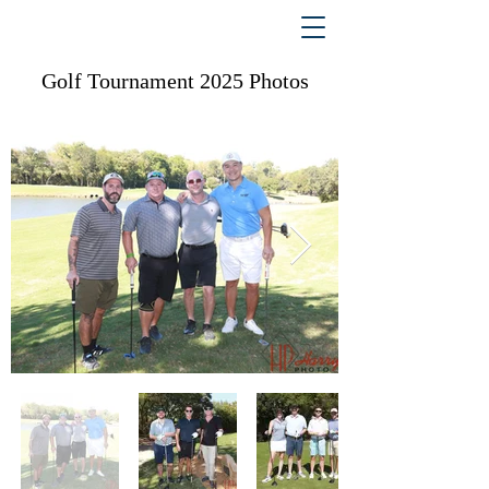
Golf Tournament 2025 Photos